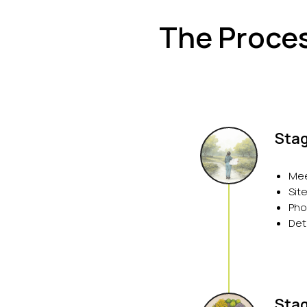
The Proces
Stag
Mee
Sit
Pho
Det
Stag