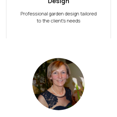
Design
Professional garden design tailored
to the client's needs
scaping