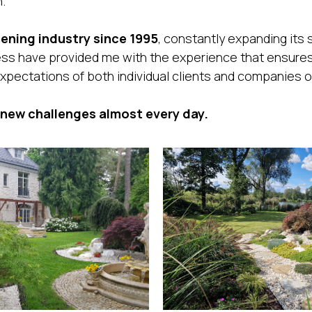
.
ening industry since 1995
, constantly expanding its
ess have provided me with the experience that ensures
xpectations of both individual clients and companies o
 new challenges almost every day.