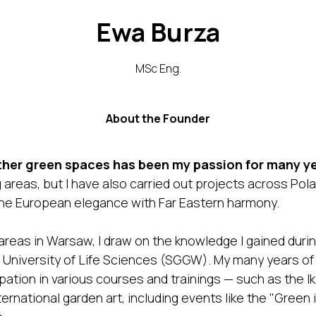
Ewa Burza
MSc Eng.
About the Founder
her green spaces has been my passion for many ye
areas, but I have also carried out projects across Polan
ine European elegance with Far Eastern harmony.
eas in Warsaw, I draw on the knowledge I gained during
University of Life Sciences (SGGW). My many years of
ation in various courses and trainings — such as the Ik
ternational garden art, including events like the "Green 