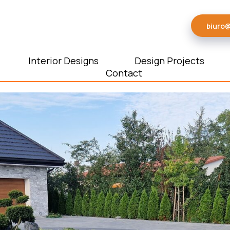
biuro
Interior Designs
Design Projects
Contact