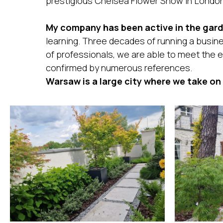
prestigious Chelsea Flower Show in London
My company has been active in the gard
learning. Three decades of running a busin
of professionals, we are able to meet the e
confirmed by numerous references.
Warsaw is a large city where we take on