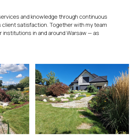
 services and knowledge through continuous
 client satisfaction. Together with my team
r institutions in and around Warsaw — as