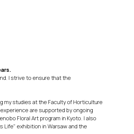
ars.
d. I strive to ensure that the
 my studies at the Faculty of Horticulture
 experience are supported by ongoing
enobo Floral Art program in Kyoto. I also
is Life" exhibition in Warsaw and the