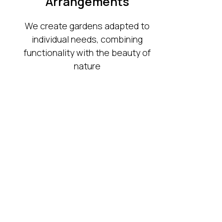
Arrangements
We create gardens adapted to
individual needs, combining
functionality with the beauty of
nature