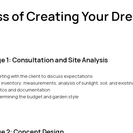
s of Creating Your D
e 1: Consultation and Site Analysis
ting with the client to discuss expectations
e inventory: measurements, analysis of sunlight, soil, and existi
tos and documentation
ermining the budget and garden style
e 2: Concept Design