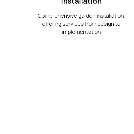
Installation
Comprehensive garden installation,
offering services from design to
implementation
Ogrody Niwa
Garden Design and Land