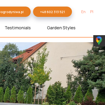
En
Pl
@ogrodyniwa.pl
+48 602 313 521
Testimonials
Garden Styles