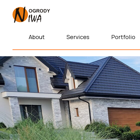
About
Services
Portfolio