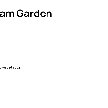
ream Garden
ng vegetation