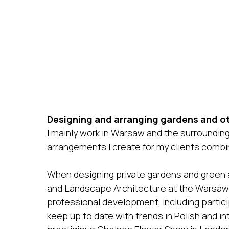
Designing and arranging gardens and ot
I mainly work in Warsaw and the surrounding 
arrangements I create for my clients comb
When designing private gardens and green ar
and Landscape Architecture at the Warsaw 
professional development, including particip
keep up to date with trends in Polish and in